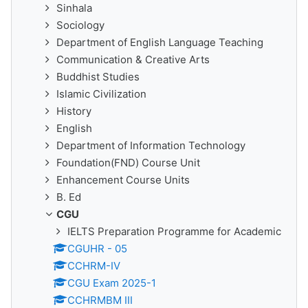
Sinhala
Sociology
Department of English Language Teaching
Communication & Creative Arts
Buddhist Studies
Islamic Civilization
History
English
Department of Information Technology
Foundation(FND) Course Unit
Enhancement Course Units
B. Ed
CGU
IELTS Preparation Programme for Academic
CGUHR - 05
CCHRM-IV
CGU Exam 2025-1
CCHRMBM III