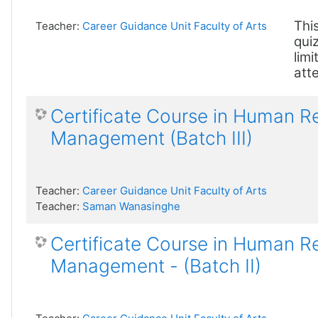
This
Teacher:
Career Guidance Unit Faculty of Arts
quiz
limi
att
Certificate Course in Human 
Management (Batch III)
Teacher:
Career Guidance Unit Faculty of Arts
Teacher:
Saman Wanasinghe
Certificate Course in Human 
Management - (Batch II)