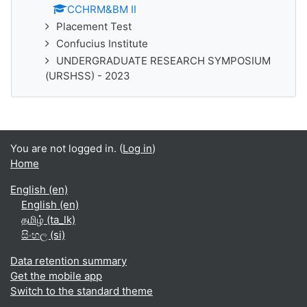
CCHRM&BM II
Placement Test
Confucius Institute
UNDERGRADUATE RESEARCH SYMPOSIUM
(URSHSS) - 2023
You are not logged in. (
Log in
)
Home
English ‎(en)‎
English ‎(en)‎
தமிழ் ‎(ta_lk)‎
සිංහල ‎(si)‎
Data retention summary
Get the mobile app
Switch to the standard theme