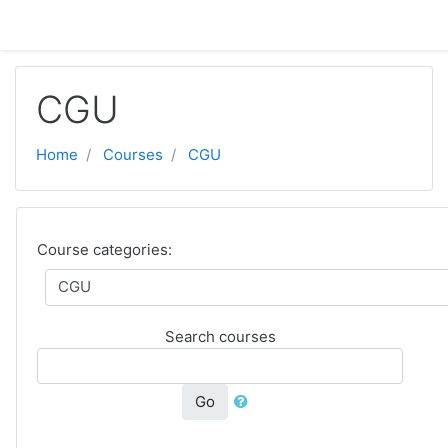
Skip to main content
CGU
Home
Courses
CGU
Course categories:
Search courses
Go