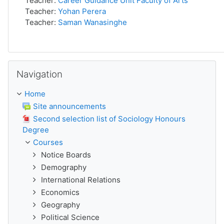
Teacher:
Career Guidance Unit Faculty of Arts
Teacher:
Yohan Perera
Teacher:
Saman Wanasinghe
Skip Navigation
Navigation
Home
Site announcements
Second selection list of Sociology Honours
Degree
Courses
Notice Boards
Demography
International Relations
Economics
Geography
Political Science