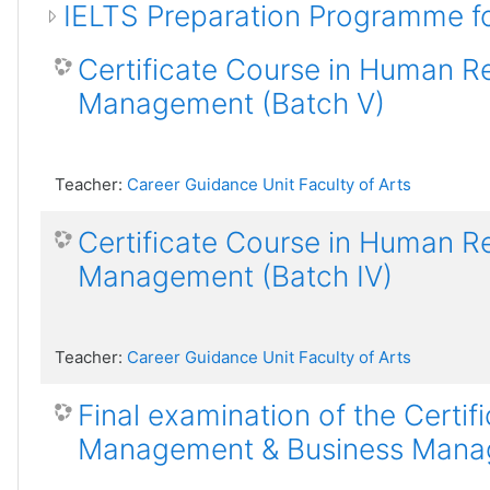
IELTS Preparation Programme f
Certificate Course in Human 
Management (Batch V)
Teacher:
Career Guidance Unit Faculty of Arts
Certificate Course in Human 
Management (Batch IV)
Teacher:
Career Guidance Unit Faculty of Arts
Final examination of the Certi
Management & Business Manage